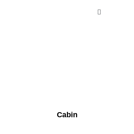
Cabin