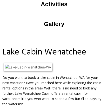
Activities
Gallery
Lake Cabin Wenatchee
Do you want to book a lake cabin in Wenatchee, WA for your
next vacation? Have you reached here while exploring the cabin
rental options in the area? Well, there is no need to look any
further. Lake Wenatchee Cabin offers a rental cabin for
vacationers like you who want to spend a few fun-filled days by
the waterside.