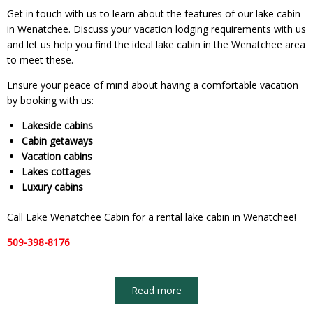
Get in touch with us to learn about the features of our lake cabin
in Wenatchee. Discuss your vacation lodging requirements with us
and let us help you find the ideal lake cabin in the Wenatchee area
to meet these.
Ensure your peace of mind about having a comfortable vacation
by booking with us:
Lakeside cabins
Cabin getaways
Vacation cabins
Lakes cottages
Luxury cabins
Call Lake Wenatchee Cabin for a rental lake cabin in Wenatchee!
509-398-8176
Read more