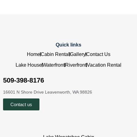
Quick links
Home
Cabin Rental
Gallery
Contact Us
Lake House
Waterfront
Riverfront
Vacation Rental
509-398-8176
16601 N Shore Drive Leavenworth, WA 98826
Contact us