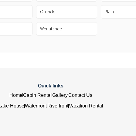
Orondo
Plain
Wenatchee
Quick links
Home
Cabin Rental
Gallery
Contact Us
Lake House
Waterfront
Riverfront
Vacation Rental