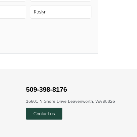
Roslyn
509-398-8176
16601 N Shore Drive Leavenworth, WA 98826
Contact us