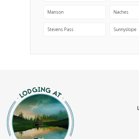
Manson
Naches
Stevens Pass
Sunnyslope