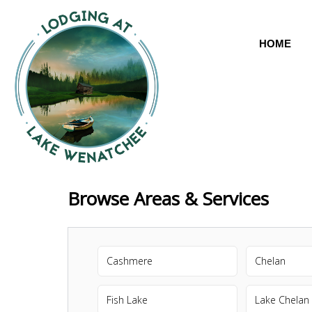
HOME
Browse Areas & Services
Cashmere
Chelan
Fish Lake
Lake Chelan