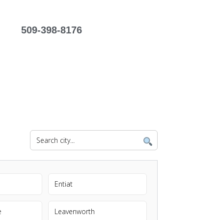
509-398-8176
Entiat
e
Leavenworth