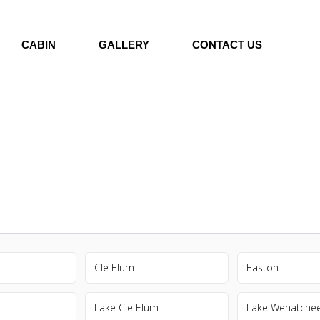
CABIN
GALLERY
CONTACT US
Cle Elum
Easton
Lake Cle Elum
Lake Wenatche