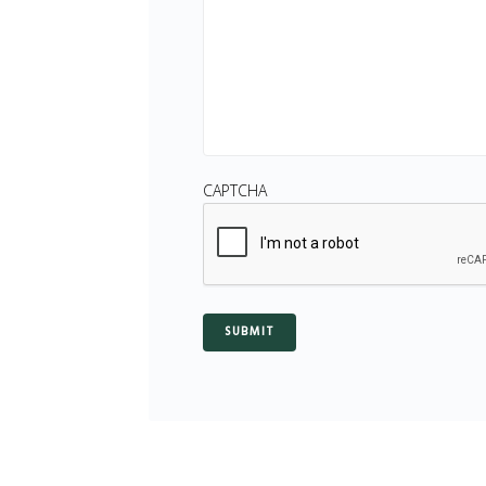
CAPTCHA
SUBMIT