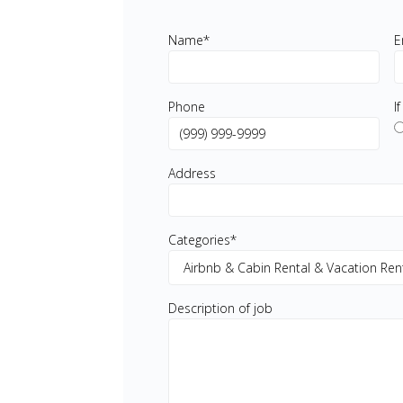
Name
*
E
Phone
I
Address
Categories
*
Description of job