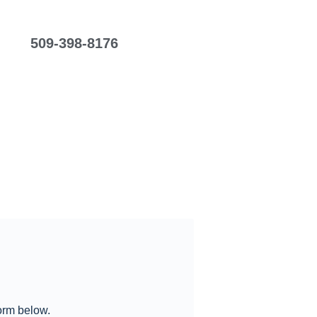
509-398-8176
form below.