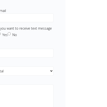
mail
f you want to receive text message
Yes
No