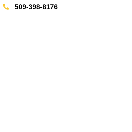
509-398-8176