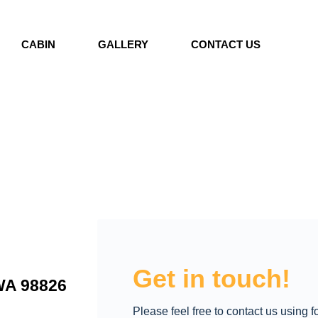
CABIN
GALLERY
CONTACT US
Get in touch!
WA 98826
Please feel free to contact us using 