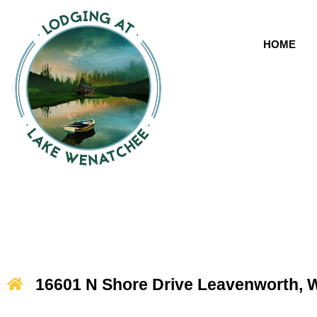
HOME
16601 N Shore Drive Leavenworth, 