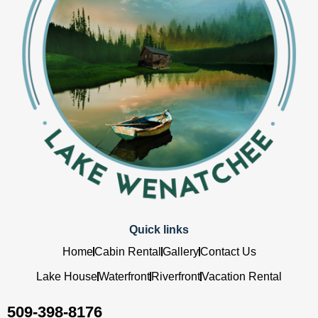
Quick links
Home
Cabin Rental
Gallery
Contact Us
Lake House
Waterfront
Riverfront
Vacation Rental
509-398-8176