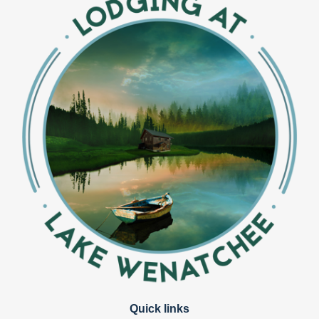
Quick links