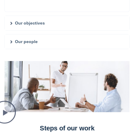
Our objectives
Our people
Steps of our work