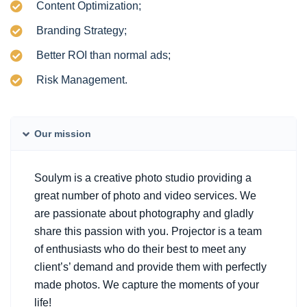
Content Optimization;
Branding Strategy;
Better ROI than normal ads;
Risk Management.
Our mission
Soulym is a creative photo studio providing a
great number of photo and video services. We
are passionate about photography and gladly
share this passion with you. Projector is a team
of enthusiasts who do their best to meet any
client’s’ demand and provide them with perfectly
made photos. We capture the moments of your
life!