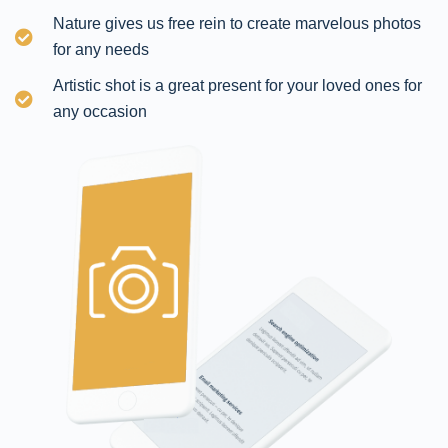
Nature gives us free rein to create marvelous photos
for any needs
Artistic shot is a great present for your loved ones for
any occasion