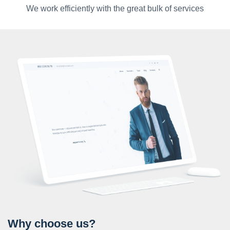
We work efficiently with the great bulk of services
Why choose us?