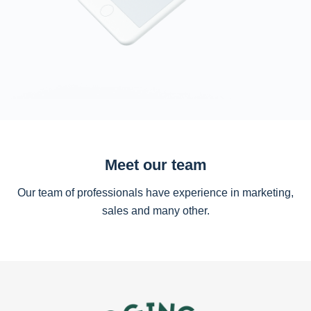
Meet our team
Our team of professionals have experience in marketing,
sales and many other.