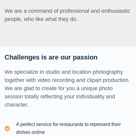
We are a command of professional and enthusiastic
people, who like what they do.
Challenges is are our passion
We specialize in studio and location photography
together with video recording and clipart production.
We are glad to create for you a unique photo
session totally reflecting your individuality and
character.
A perfect service for restaurants to represent their
dishes online