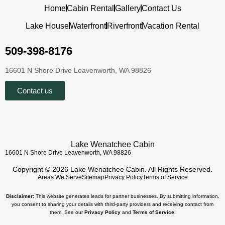
Home
Cabin Rental
Gallery
Contact Us
Lake House
Waterfront
Riverfront
Vacation Rental
509-398-8176
16601 N Shore Drive Leavenworth, WA 98826
Contact us
Lake Wenatchee Cabin
16601 N Shore Drive Leavenworth, WA 98826
Copyright © 2026 Lake Wenatchee Cabin. All Rights Reserved.
Areas We Serve
Sitemap
Privacy Policy
Terms of Service
Disclaimer:
This website generates leads for partner businesses. By submitting information,
you consent to sharing your details with third-party providers and receiving contact from
them. See our
Privacy Policy
and
Terms of Service
.