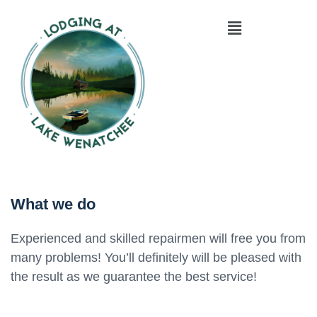
What we do
Experienced and skilled repairmen will free you from
many problems! You’ll definitely will be pleased with
the result as we guarantee the best service!